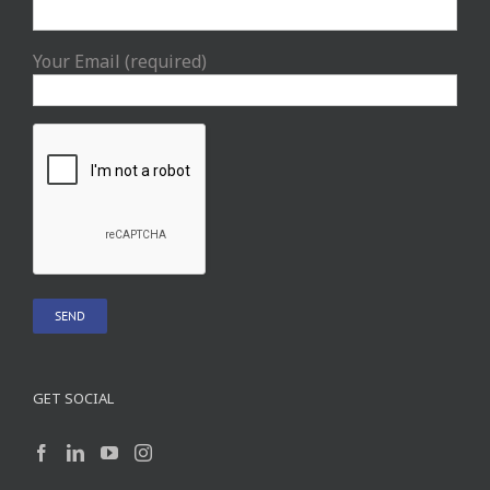
Your Email (required)
GET SOCIAL