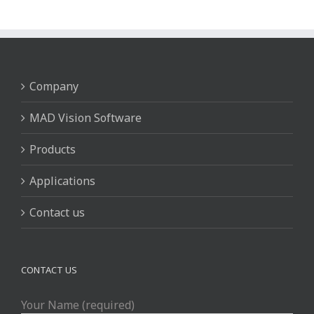
Company
MAD Vision Software
Products
Applications
Contact us
CONTACT US
Your Name (required)