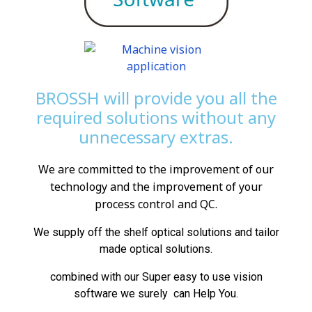
BROSSH will provide you all the
required solutions without any
unnecessary extras.
We are committed to the improvement of our
technology and the improvement of your
process control and QC.
We supply off the shelf optical solutions and tailor
made optical solutions.
combined with our Super easy to use vision
software we surely can Help You.